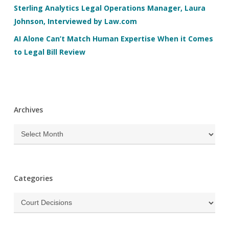
Sterling Analytics Legal Operations Manager, Laura
Johnson, Interviewed by Law.com
AI Alone Can’t Match Human Expertise When it Comes
to Legal Bill Review
Archives
Archives
Categories
Categories