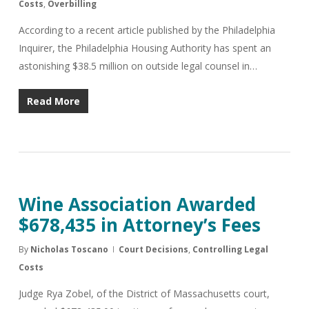
Costs
,
Overbilling
According to a recent article published by the Philadelphia
Inquirer, the Philadelphia Housing Authority has spent an
astonishing $38.5 million on outside legal counsel in…
Read More
Wine Association Awarded
$678,435 in Attorney’s Fees
By
Nicholas Toscano
Court Decisions
,
Controlling Legal
Costs
Judge Rya Zobel, of the District of Massachusetts court,