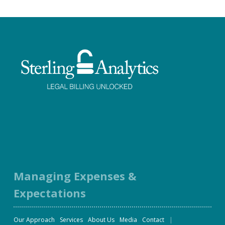
Facebook
Twitter
LinkedIn
Instagram
Managing Expenses &
Expectations
Our Approach
Services
About Us
Media
Contact