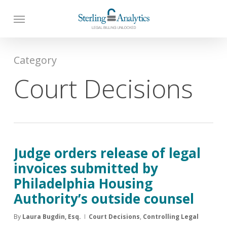
Skip
to
main
content
Category
Court Decisions
Judge orders release of legal
invoices submitted by
Philadelphia Housing
Authority’s outside counsel
By
Laura Bugdin, Esq.
Court Decisions
,
Controlling Legal