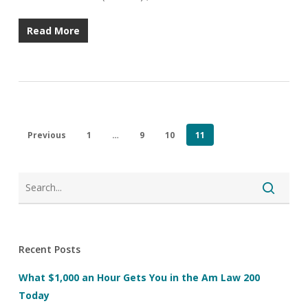
Read More
Previous
1
…
9
10
11
Recent Posts
What $1,000 an Hour Gets You in the Am Law 200
Today