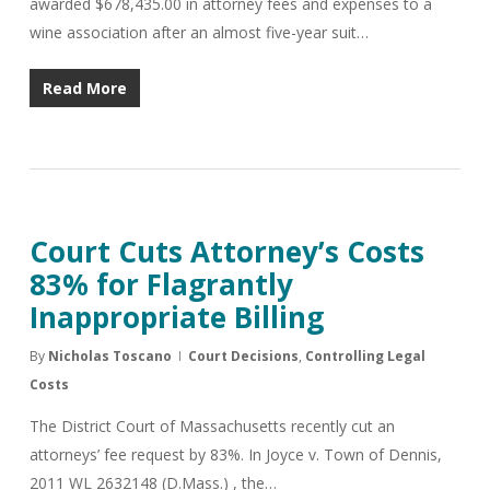
awarded $678,435.00 in attorney fees and expenses to a
wine association after an almost five-year suit…
Read More
Court Cuts Attorney’s Costs
83% for Flagrantly
Inappropriate Billing
By
Nicholas Toscano
Court Decisions
,
Controlling Legal
Costs
The District Court of Massachusetts recently cut an
attorneys’ fee request by 83%. In Joyce v. Town of Dennis,
2011 WL 2632148 (D.Mass.) , the…