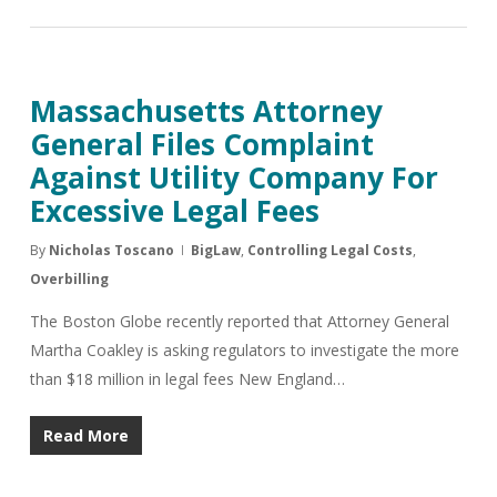
Massachusetts Attorney
General Files Complaint
Against Utility Company For
Excessive Legal Fees
By
Nicholas Toscano
BigLaw
,
Controlling Legal Costs
,
Overbilling
The Boston Globe recently reported that Attorney General
Martha Coakley is asking regulators to investigate the more
than $18 million in legal fees New England…
Read More