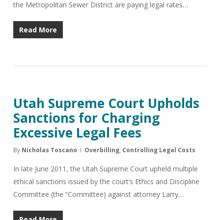
the Metropolitan Sewer District are paying legal rates…
Read More
Utah Supreme Court Upholds
Sanctions for Charging
Excessive Legal Fees
By
Nicholas Toscano
Overbilling
,
Controlling Legal Costs
In late June 2011, the Utah Supreme Court upheld multiple
ethical sanctions issued by the court’s Ethics and Discipline
Committee (the “Committee) against attorney Larry…
Read More