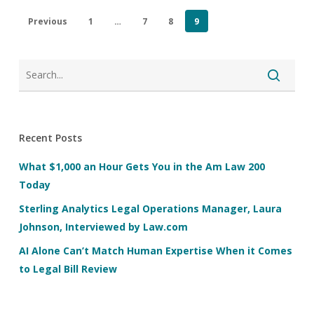
Previous
1
…
7
8
9
Recent Posts
What $1,000 an Hour Gets You in the Am Law 200
Today
Sterling Analytics Legal Operations Manager, Laura
Johnson, Interviewed by Law.com
AI Alone Can’t Match Human Expertise When it Comes
to Legal Bill Review