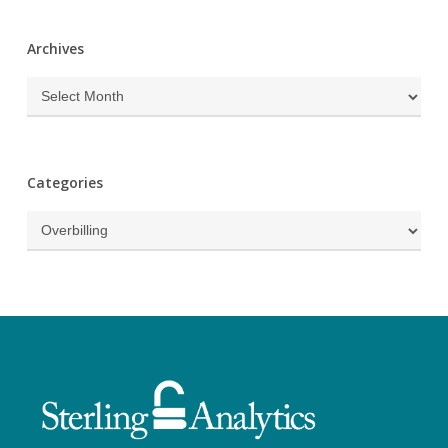
Archives
Archives
Categories
Categories