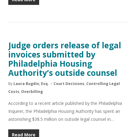
Judge orders release of legal
invoices submitted by
Philadelphia Housing
Authority’s outside counsel
By
Laura Bugdin, Esq.
Court Decisions
,
Controlling Legal
Costs
,
Overbilling
According to a recent article published by the Philadelphia
Inquirer, the Philadelphia Housing Authority has spent an
astonishing $38.5 million on outside legal counsel in…
Read More