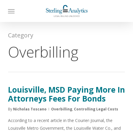
Skip
to
main
content
Category
Overbilling
Louisville, MSD Paying More In
Attorneys Fees For Bonds
By
Nicholas Toscano
Overbilling
,
Controlling Legal Costs
According to a recent article in the Courier-Journal, the
Louisville Metro Government, the Louisville Water Co., and