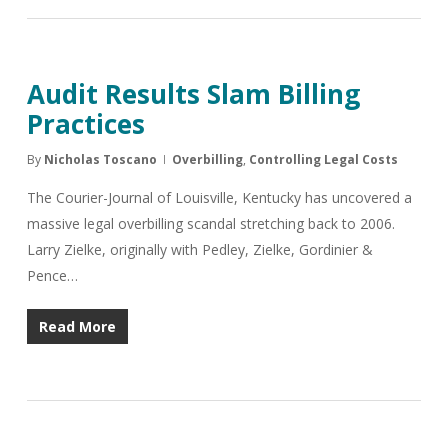
Audit Results Slam Billing
Practices
By
Nicholas Toscano
Overbilling
,
Controlling Legal Costs
The Courier-Journal of Louisville, Kentucky has uncovered a
massive legal overbilling scandal stretching back to 2006.
Larry Zielke, originally with Pedley, Zielke, Gordinier &
Pence…
Read More