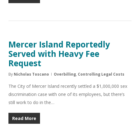
Mercer Island Reportedly
Served with Heavy Fee
Request
By
Nicholas Toscano
Overbilling
,
Controlling Legal Costs
The City of Mercer Island recently settled a $1,000,000 sex
discrimination case with one of its employees, but there’s
still work to do in the…
Read More