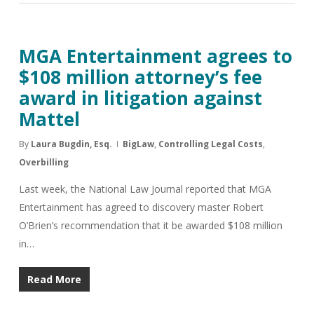
MGA Entertainment agrees to
$108 million attorney’s fee
award in litigation against
Mattel
By
Laura Bugdin, Esq.
BigLaw
,
Controlling Legal Costs
,
Overbilling
Last week, the National Law Journal reported that MGA
Entertainment has agreed to discovery master Robert
O’Brien’s recommendation that it be awarded $108 million
in…
Read More