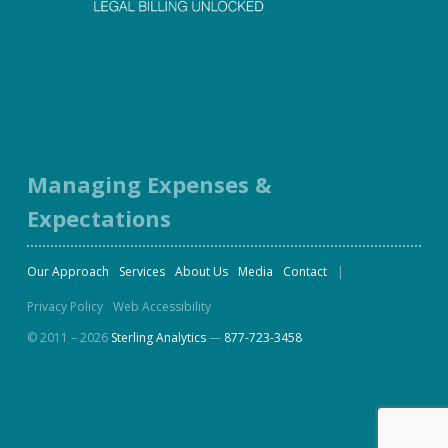
Facebook
Twitter
LinkedIn
Instagram
Managing Expenses &
Expectations
Our Approach
Services
About Us
Media
Contact
Privacy Policy
Web Accessibility
© 2011 – 2026
Sterling Analytics
—
877-723-3458