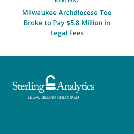
Next Post
Milwaukee Archdiocese Too
Broke to Pay $5.8 Million in
Legal Fees
Facebook
Twitter
LinkedIn
Instagram