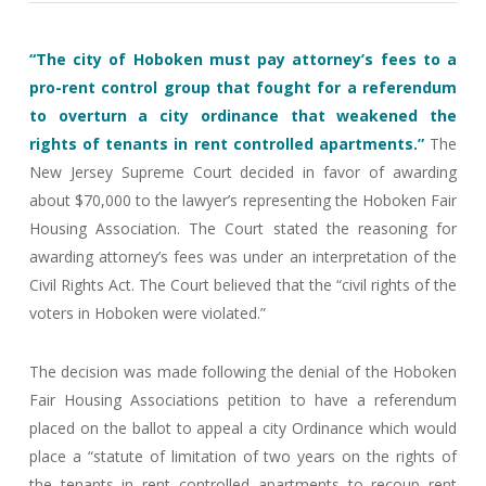
“The city of Hoboken must pay attorney’s fees to a
pro-rent control group that fought for a referendum
to overturn a city ordinance that weakened the
rights of tenants in rent controlled apartments.”
The
New Jersey Supreme Court decided in favor of awarding
about $70,000 to the lawyer’s representing the Hoboken Fair
Housing Association. The Court stated the reasoning for
awarding attorney’s fees was under an interpretation of the
Civil Rights Act. The Court believed that the “civil rights of the
voters in Hoboken were violated.”
The decision was made following the denial of the Hoboken
Fair Housing Associations petition to have a referendum
placed on the ballot to appeal a city Ordinance which would
place a “statute of limitation of two years on the rights of
the tenants in rent controlled apartments to recoup rent