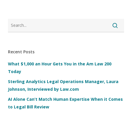
Recent Posts
What $1,000 an Hour Gets You in the Am Law 200
Today
Sterling Analytics Legal Operations Manager, Laura
Johnson, Interviewed by Law.com
AI Alone Can’t Match Human Expertise When it Comes
to Legal Bill Review