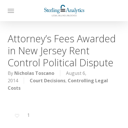
Skip
to
main
content
Attorney’s Fees Awarded
in New Jersey Rent
Control Political Dispute
By
Nicholas Toscano
August 6,
2014
Court Decisions
,
Controlling Legal
Costs
1