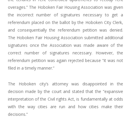
overages.” The Hoboken Fair Housing Association was given
the incorrect number of signatures necessary to get a
referendum placed on the ballot by the Hoboken City Clerk,
and consequentially the referendum petition was denied.
The Hoboken Fair Housing Association submitted additional
signatures once the Association was made aware of the
correct number of signatures necessary. However, the
referendum petition was again rejected because “it was not
filed in a timely manner.”
The Hoboken city’s attorney was disappointed in the
decision made by the court and stated that the “expansive
interpretation of the Civil rights Act, is fundamentally at odds
with the way cities are run and how cities make their
decisions.”