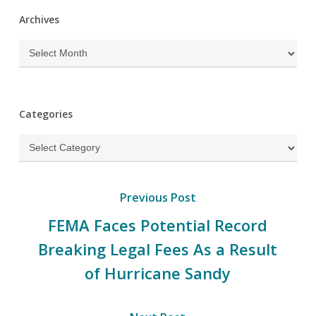
Archives
Archives
Categories
Categories
Previous Post
FEMA Faces Potential Record
Breaking Legal Fees As a Result
of Hurricane Sandy