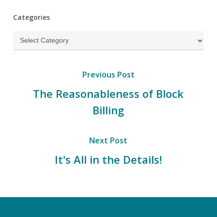
Categories
Categories
Previous Post
The Reasonableness of Block
Billing
Next Post
It's All in the Details!