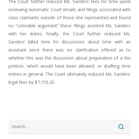
The Court further reduced Ms. Sanders’ fees for time spent
reviewing automatic Court emails and filings associated with
class claimants outside of those she represented and found
no “colorable argument” these filings assisted Ms. Sanders
with her duties. Finally, the Court further reduced Ms.
Sanders’ billed time for discussions about time with an
assistant since there was no clarification offered as to
whether this was the discussion about preparation of a fee
petition, which would have been allowed, or drafting time
entries in general. The Court ultimately reduced Ms. Sanders’
legal fees by $7,155.20.