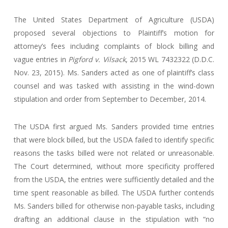
The United States Department of Agriculture (USDA)
proposed several objections to Plaintiff’s motion for
attorney’s fees including complaints of block billing and
vague entries in
Pigford v. Vilsack
, 2015 WL 7432322 (D.D.C.
Nov. 23, 2015). Ms. Sanders acted as one of plaintiff’s class
counsel and was tasked with assisting in the wind-down
stipulation and order from September to December, 2014.
The USDA first argued Ms. Sanders provided time entries
that were block billed, but the USDA failed to identify specific
reasons the tasks billed were not related or unreasonable.
The Court determined, without more specificity proffered
from the USDA, the entries were sufficiently detailed and the
time spent reasonable as billed. The USDA further contends
Ms. Sanders billed for otherwise non-payable tasks, including
drafting an additional clause in the stipulation with “no