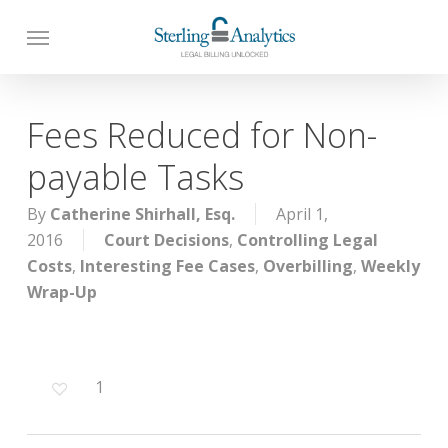
Skip
to
main
content
Fees Reduced for Non-
payable Tasks
By
Catherine Shirhall, Esq.
April 1,
2016
Court Decisions
,
Controlling Legal
Costs
,
Interesting Fee Cases
,
Overbilling
,
Weekly
Wrap-Up
1