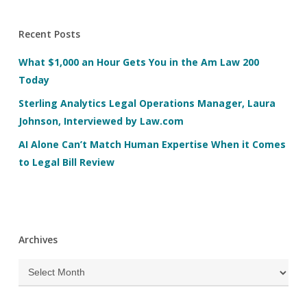
Recent Posts
What $1,000 an Hour Gets You in the Am Law 200
Today
Sterling Analytics Legal Operations Manager, Laura
Johnson, Interviewed by Law.com
AI Alone Can’t Match Human Expertise When it Comes
to Legal Bill Review
Archives
Archives