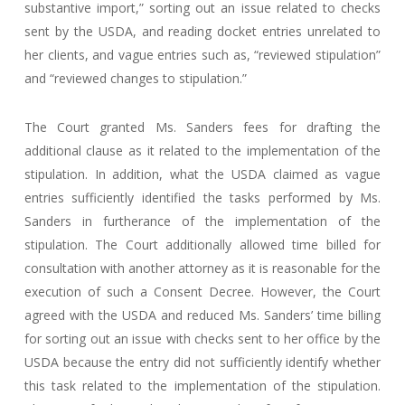
substantive import,” sorting out an issue related to checks
sent by the USDA, and reading docket entries unrelated to
her clients, and vague entries such as, “reviewed stipulation”
and “reviewed changes to stipulation.”
The Court granted Ms. Sanders fees for drafting the
additional clause as it related to the implementation of the
stipulation. In addition, what the USDA claimed as vague
entries sufficiently identified the tasks performed by Ms.
Sanders in furtherance of the implementation of the
stipulation. The Court additionally allowed time billed for
consultation with another attorney as it is reasonable for the
execution of such a Consent Decree. However, the Court
agreed with the USDA and reduced Ms. Sanders’ time billing
for sorting out an issue with checks sent to her office by the
USDA because the entry did not sufficiently identify whether
this task related to the implementation of the stipulation.