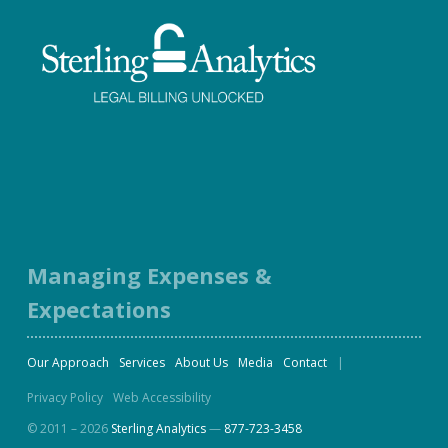
Facebook
Twitter
LinkedIn
Instagram
Managing Expenses &
Expectations
Our Approach
Services
About Us
Media
Contact
Privacy Policy
Web Accessibility
© 2011 – 2026
Sterling Analytics
—
877-723-3458