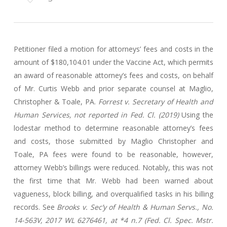
Petitioner filed a motion for attorneys’ fees and costs in the
amount of $180,104.01 under the Vaccine Act, which permits
an award of reasonable attorney’s fees and costs, on behalf
of Mr. Curtis Webb and prior separate counsel at Maglio,
Christopher & Toale, PA.
Forrest v. Secretary of Health and
Human Services, not reported in Fed. Cl. (2019)
Using the
lodestar method to determine reasonable attorney’s fees
and costs, those submitted by Maglio Christopher and
Toale, PA fees were found to be reasonable, however,
attorney Webb’s billings were reduced. Notably, this was not
the first time that Mr. Webb had been warned about
vagueness, block billing, and overqualified tasks in his billing
records. See
Brooks v. Sec’y of Health & Human Servs., No.
14-563V, 2017 WL 6276461, at *4 n.7 (Fed. Cl. Spec. Mstr.