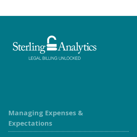
Facebook
Twitter
LinkedIn
Instagram
Managing Expenses &
Expectations