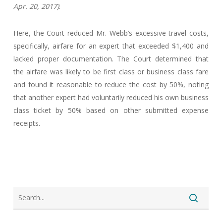
Apr. 20, 2017)
.
Here, the Court reduced Mr. Webb’s excessive travel costs,
specifically, airfare for an expert that exceeded $1,400 and
lacked proper documentation. The Court determined that
the airfare was likely to be first class or business class fare
and found it reasonable to reduce the cost by 50%, noting
that another expert had voluntarily reduced his own business
class ticket by 50% based on other submitted expense
receipts.