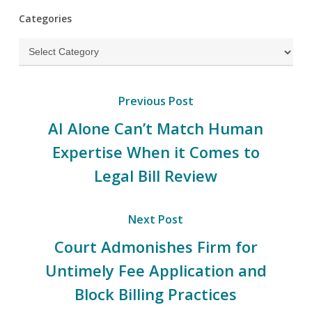
Categories
Categories
Previous Post
AI Alone Can’t Match Human
Expertise When it Comes to
Legal Bill Review
Next Post
Court Admonishes Firm for
Untimely Fee Application and
Block Billing Practices