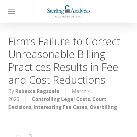
Skip
to
main
content
Firm’s Failure to Correct
Unreasonable Billing
Practices Results in Fee
and Cost Reductions
By
Rebecca Ragsdale
March 4,
2020
Controlling Legal Costs
,
Court
Decisions
,
Interesting Fee Cases
,
Overbilling
3