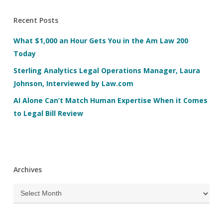
Recent Posts
What $1,000 an Hour Gets You in the Am Law 200
Today
Sterling Analytics Legal Operations Manager, Laura
Johnson, Interviewed by Law.com
AI Alone Can’t Match Human Expertise When it Comes
to Legal Bill Review
Archives
Archives