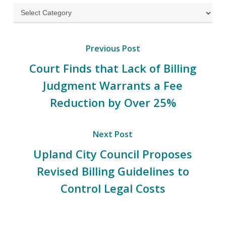
Categories
Previous Post
Court Finds that Lack of Billing
Judgment Warrants a Fee
Reduction by Over 25%
Next Post
Upland City Council Proposes
Revised Billing Guidelines to
Control Legal Costs