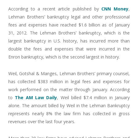
According to a recent article published by
CNN Money
,
Lehman Brothers’ bankruptcy legal and other professional
fees and expenses have reached $1.6 billion as of January
31, 2012. The Lehman Brothers’ bankruptcy, which is the
largest bankruptcy in U.S. history, has incurred more than
double the fees and expenses that were incurred in the
Enron bankruptcy, which is the second largest in history.
Weil, Gotshal & Manges, Lehman Brothers’ primary counsel,
has collected $383 million in legal fees and expenses for
work performed on the matter through January. According
to
The AM Law Daily
, Weil billed $7.4 million in January
alone. The amount billed by Weil in the Lehman Bankruptcy
represents nearly 8% the law firm has collected in gross
revenues over the last four years.