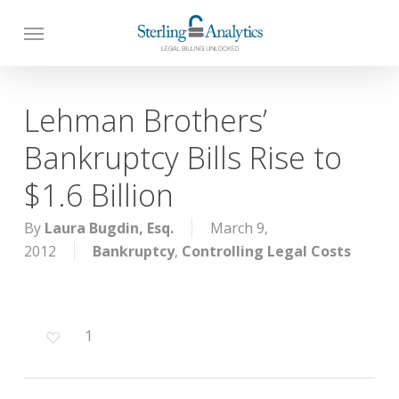
Skip
to
main
content
Lehman Brothers’
Bankruptcy Bills Rise to
$1.6 Billion
By
Laura Bugdin, Esq.
March 9,
2012
Bankruptcy
,
Controlling Legal Costs
1