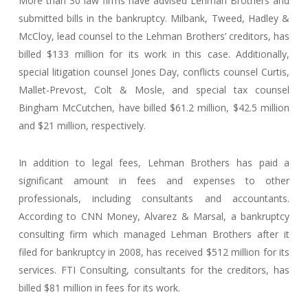
More than 30 law firms have advised Lehman Brothers and
submitted bills in the bankruptcy. Milbank, Tweed, Hadley &
McCloy, lead counsel to the Lehman Brothers’ creditors, has
billed $133 million for its work in this case. Additionally,
special litigation counsel Jones Day, conflicts counsel Curtis,
Mallet-Prevost, Colt & Mosle, and special tax counsel
Bingham McCutchen, have billed $61.2 million, $42.5 million
and $21 million, respectively.
In addition to legal fees, Lehman Brothers has paid a
significant amount in fees and expenses to other
professionals, including consultants and accountants.
According to CNN Money, Alvarez & Marsal, a bankruptcy
consulting firm which managed Lehman Brothers after it
filed for bankruptcy in 2008, has received $512 million for its
services. FTI Consulting, consultants for the creditors, has
billed $81 million in fees for its work.