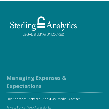
Facebook
Twitter
LinkedIn
Instagram
Managing Expenses &
Expectations
Our Approach
Services
About Us
Media
Contact
Privacy Policy
Web Accessibility