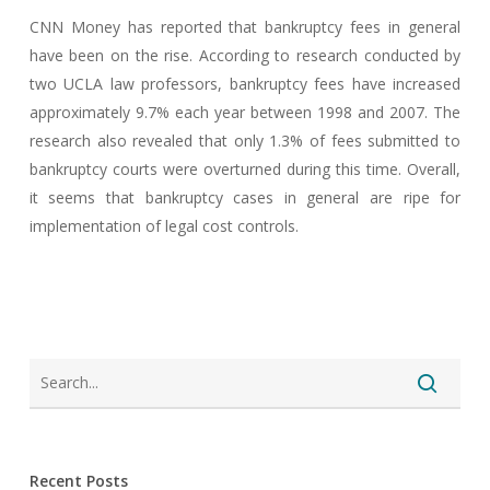
CNN Money has reported that bankruptcy fees in general
have been on the rise. According to research conducted by
two UCLA law professors, bankruptcy fees have increased
approximately 9.7% each year between 1998 and 2007. The
research also revealed that only 1.3% of fees submitted to
bankruptcy courts were overturned during this time. Overall,
it seems that bankruptcy cases in general are ripe for
implementation of legal cost controls.
Recent Posts