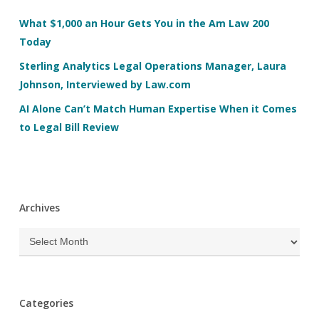
What $1,000 an Hour Gets You in the Am Law 200
Today
Sterling Analytics Legal Operations Manager, Laura
Johnson, Interviewed by Law.com
AI Alone Can’t Match Human Expertise When it Comes
to Legal Bill Review
Archives
Archives
Categories