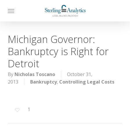
Skip
to
main
content
Michigan Governor:
Bankruptcy is Right for
Detroit
By
Nicholas Toscano
October 31,
2013
Bankruptcy
,
Controlling Legal Costs
1