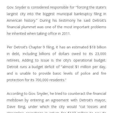
Gov. Snyder is considered responsible for “forcing the state’s
largest city into the biggest municipal bankruptcy filing in
American history.” During his testimony he said Detroit’s
financial plummet was one of the most important problems
he inherited when taking office in 2011.
Per Detroit’s Chapter 9 filing, it has an estimated $18 billion
in debt, including billions of dollars owed to its 23,000
retirees. Adding to issue is the city’s operational budget.
Detroit runs a budget deficit of “almost $1 million per day,
and is unable to provide basic levels of police and fire
protection for its 700,000 residents.”
According to Gov. Snyder, he tried to counteract the financial
meltdown by entering an agreement with Detroit’s mayor,
Dave Bing, under which the city would “cut losses and