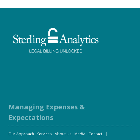
Facebook
Twitter
LinkedIn
Instagram
Managing Expenses &
Expectations
Our Approach
Services
About Us
Media
Contact