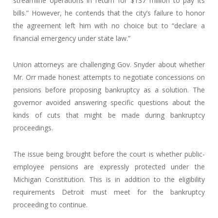
streamline operations in return for $137 million to pay its
bills.” However, he contends that the city’s failure to honor
the agreement left him with no choice but to “declare a
financial emergency under state law.”
Union attorneys are challenging Gov. Snyder about whether
Mr. Orr made honest attempts to negotiate concessions on
pensions before proposing bankruptcy as a solution. The
governor avoided answering specific questions about the
kinds of cuts that might be made during bankruptcy
proceedings.
The issue being brought before the court is whether public-
employee pensions are expressly protected under the
Michigan Constitution. This is in addition to the eligibility
requirements Detroit must meet for the bankruptcy
proceeding to continue.