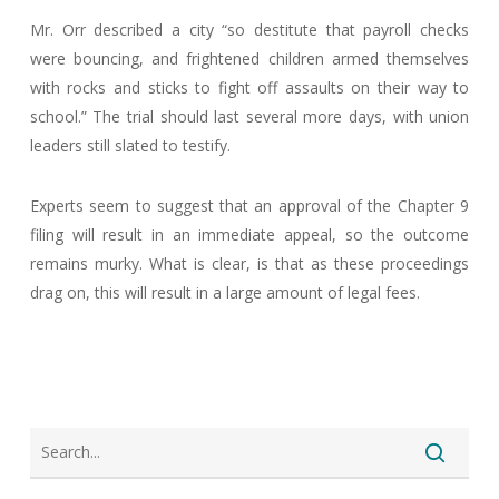
Mr. Orr described a city “so destitute that payroll checks
were bouncing, and frightened children armed themselves
with rocks and sticks to fight off assaults on their way to
school.” The trial should last several more days, with union
leaders still slated to testify.
Experts seem to suggest that an approval of the Chapter 9
filing will result in an immediate appeal, so the outcome
remains murky. What is clear, is that as these proceedings
drag on, this will result in a large amount of legal fees.