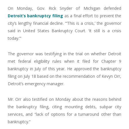
On Monday, Gov. Rick Snyder of Michigan defended
Detroit’s bankruptcy filing
as a final effort to prevent the
city’s lengthy financial decline. “‘This is a crisis,’ the governor
said in United States Bankruptcy Court. ‘It still is a crisis
today.’”
The governor was testifying in the trial on whether Detroit
met federal eligibility rules when it filed for Chapter 9
bankruptcy in July of this year. He approved the bankruptcy
filing on July 18 based on the recommendation of Kevyn Orr,
Detroit’s emergency manager.
Mr. Orr also testified on Monday about the reasons behind
the bankruptcy filing, citing mounting debts, subpar city
services, and “lack of options for a turnaround other than
bankruptcy.”