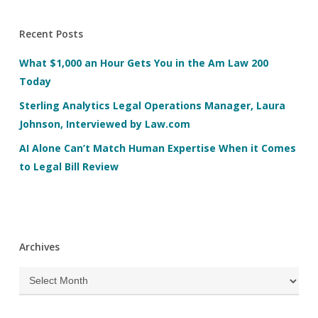
Recent Posts
What $1,000 an Hour Gets You in the Am Law 200
Today
Sterling Analytics Legal Operations Manager, Laura
Johnson, Interviewed by Law.com
AI Alone Can’t Match Human Expertise When it Comes
to Legal Bill Review
Archives
Archives