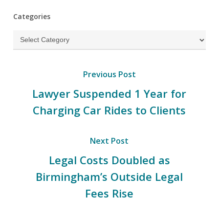
Categories
Categories
Previous Post
Lawyer Suspended 1 Year for
Charging Car Rides to Clients
Next Post
Legal Costs Doubled as
Birmingham’s Outside Legal
Fees Rise