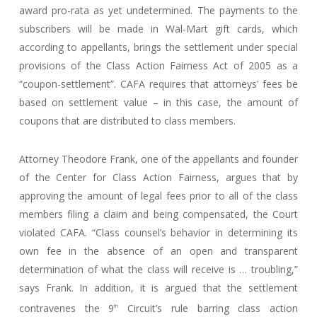
award pro-rata as yet undetermined. The payments to the
subscribers will be made in Wal-Mart gift cards, which
according to appellants, brings the settlement under special
provisions of the Class Action Fairness Act of 2005 as a
“coupon-settlement”. CAFA requires that attorneys’ fees be
based on settlement value – in this case, the amount of
coupons that are distributed to class members.
Attorney Theodore Frank, one of the appellants and founder
of the Center for Class Action Fairness, argues that by
approving the amount of legal fees prior to all of the class
members filing a claim and being compensated, the Court
violated CAFA. “Class counsel’s behavior in determining its
own fee in the absence of an open and transparent
determination of what the class will receive is … troubling,”
says Frank. In addition, it is argued that the settlement
contravenes the 9
Circuit’s rule barring class action
th