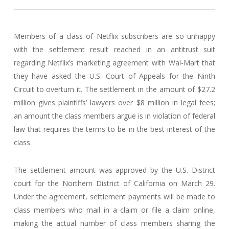
Members of a class of Netflix subscribers are so unhappy
with the settlement result reached in an antitrust suit
regarding Netflix’s marketing agreement with Wal-Mart that
they have asked the U.S. Court of Appeals for the Ninth
Circuit to overturn it. The settlement in the amount of $27.2
million gives plaintiffs’ lawyers over $8 million in legal fees;
an amount the class members argue is in violation of federal
law that requires the terms to be in the best interest of the
class.
The settlement amount was approved by the U.S. District
court for the Northern District of California on March 29.
Under the agreement, settlement payments will be made to
class members who mail in a claim or file a claim online,
making the actual number of class members sharing the