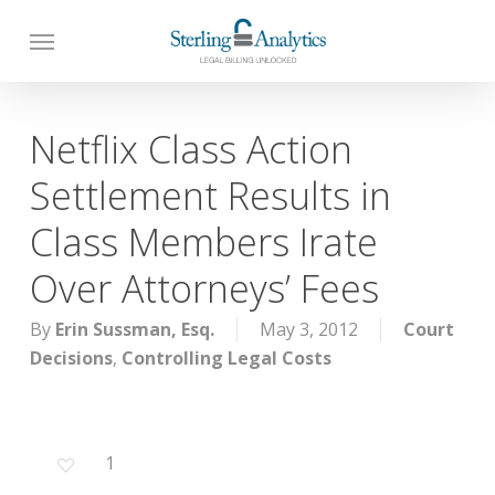
Skip
to
main
content
Netflix Class Action
Settlement Results in
Class Members Irate
Over Attorneys’ Fees
By
Erin Sussman, Esq.
May 3, 2012
Court
Decisions
,
Controlling Legal Costs
1