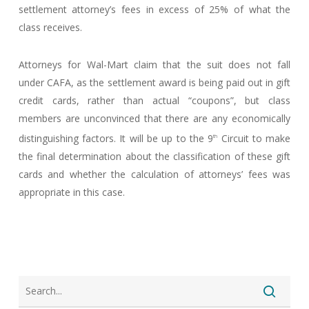
settlement attorney’s fees in excess of 25% of what the
class receives.
Attorneys for Wal-Mart claim that the suit does not fall
under CAFA, as the settlement award is being paid out in gift
credit cards, rather than actual “coupons”, but class
members are unconvinced that there are any economically
distinguishing factors. It will be up to the 9
Circuit to make
th
the final determination about the classification of these gift
cards and whether the calculation of attorneys’ fees was
appropriate in this case.