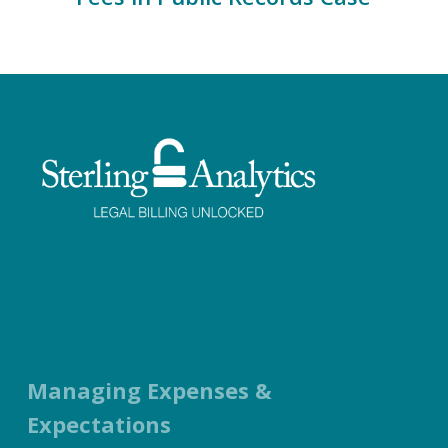
Facebook
Twitter
LinkedIn
Instagram
Managing Expenses &
Expectations