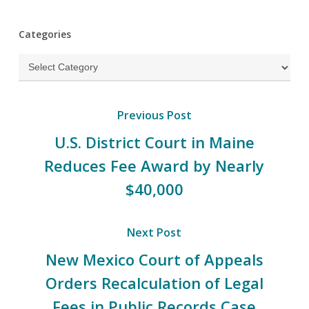
Categories
Categories
Previous Post
U.S. District Court in Maine
Reduces Fee Award by Nearly
$40,000
Next Post
New Mexico Court of Appeals
Orders Recalculation of Legal
Fees in Public Records Case