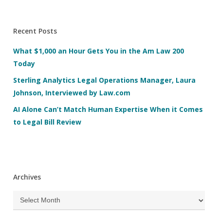
Recent Posts
What $1,000 an Hour Gets You in the Am Law 200
Today
Sterling Analytics Legal Operations Manager, Laura
Johnson, Interviewed by Law.com
AI Alone Can’t Match Human Expertise When it Comes
to Legal Bill Review
Archives
Archives