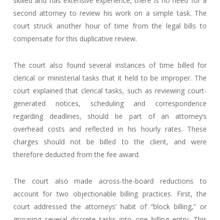
skilled and has extensive experience, there is no need for a
second attorney to review his work on a simple task. The
court struck another hour of time from the legal bills to
compensate for this duplicative review.
The court also found several instances of time billed for
clerical or ministerial tasks that it held to be improper. The
court explained that clerical tasks, such as reviewing court-
generated notices, scheduling and correspondence
regarding deadlines, should be part of an attorney’s
overhead costs and reflected in his hourly rates. These
charges should not be billed to the client, and were
therefore deducted from the fee award.
The court also made across-the-board reductions to
account for two objectionable billing practices. First, the
court addressed the attorneys’ habit of “block billing,” or
grouping several discrete tasks into one billing entry. This