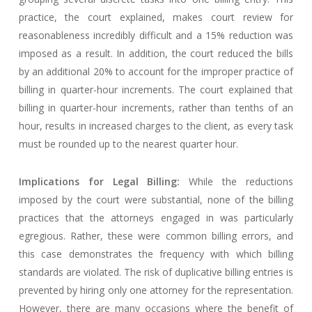
practice, the court explained, makes court review for
reasonableness incredibly difficult and a 15% reduction was
imposed as a result. In addition, the court reduced the bills
by an additional 20% to account for the improper practice of
billing in quarter-hour increments. The court explained that
billing in quarter-hour increments, rather than tenths of an
hour, results in increased charges to the client, as every task
must be rounded up to the nearest quarter hour.
Implications for Legal Billing:
While the reductions
imposed by the court were substantial, none of the billing
practices that the attorneys engaged in was particularly
egregious. Rather, these were common billing errors, and
this case demonstrates the frequency with which billing
standards are violated. The risk of duplicative billing entries is
prevented by hiring only one attorney for the representation.
However, there are many occasions where the benefit of