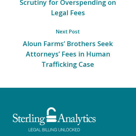
Scrutiny for Overspending on
Legal Fees
Next Post
Aloun Farms’ Brothers Seek
Attorneys’ Fees in Human
Trafficking Case