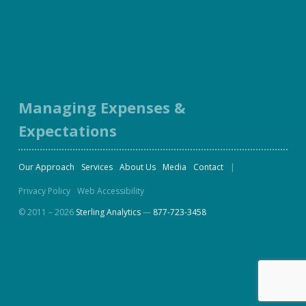
Facebook
Twitter
LinkedIn
Instagram
Managing Expenses &
Expectations
Our Approach
Services
About Us
Media
Contact
Privacy Policy
Web Accessibility
© 2011 – 2026
Sterling Analytics
—
877-723-3458