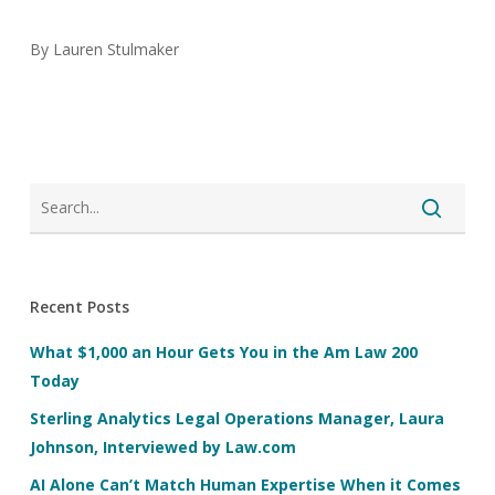
By Lauren Stulmaker
Recent Posts
What $1,000 an Hour Gets You in the Am Law 200
Today
Sterling Analytics Legal Operations Manager, Laura
Johnson, Interviewed by Law.com
AI Alone Can’t Match Human Expertise When it Comes