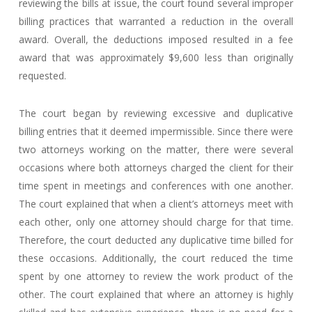
reviewing the bills at issue, the court found several improper
billing practices that warranted a reduction in the overall
award. Overall, the deductions imposed resulted in a fee
award that was approximately $9,600 less than originally
requested.
The court began by reviewing excessive and duplicative
billing entries that it deemed impermissible. Since there were
two attorneys working on the matter, there were several
occasions where both attorneys charged the client for their
time spent in meetings and conferences with one another.
The court explained that when a client’s attorneys meet with
each other, only one attorney should charge for that time.
Therefore, the court deducted any duplicative time billed for
these occasions. Additionally, the court reduced the time
spent by one attorney to review the work product of the
other. The court explained that where an attorney is highly