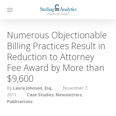
Skip
to
main
content
Numerous Objectionable
Billing Practices Result in
Reduction to Attorney
Fee Award by More than
$9,600
By
Laura Johnson, Esq.
November 7,
2011
Case Studies
,
Newsletters
,
Publications