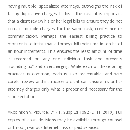
having multiple, specialized attorneys, outweighs the risk of
facing duplicative charges. If this is the case, it is important
that a client review his or her legal bills to ensure they do not
contain multiple charges for the same task, conference or
communication. Perhaps the easiest billing practice to
monitor is to insist that attorneys bill their time in tenths of
an hour increments. This ensures the least amount of time
is recorded on any one individual task and prevents
“rounding up” and overcharging. While each of these billing
practices is common, each is also preventable, and with
careful review and instruction a client can ensure his or her
attorney charges only what is proper and necessary for the
representation.
*Robinson v. Plourde, 717 F. Supp.2d 1092 (D. Hi. 2010). Full
copies of court decisions may be available through counsel
or through various Internet links or paid services.