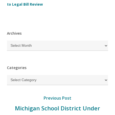
to Legal Bill Review
Archives
Archives
Categories
Categories
Previous Post
Michigan School District Under