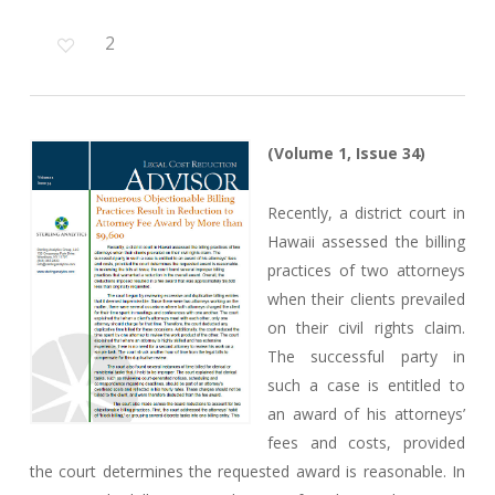
2
(Volume 1, Issue 34)
Recently, a district court in
Hawaii assessed the billing
practices of two attorneys
when their clients prevailed
on their civil rights claim.
The successful party in
such a case is entitled to
an award of his attorneys’
fees and costs, provided
the court determines the requested award is reasonable. In