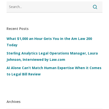
Recent Posts
What $1,000 an Hour Gets You in the Am Law 200
Today
Sterling Analytics Legal Operations Manager, Laura
Johnson, Interviewed by Law.com
AI Alone Can’t Match Human Expertise When it Comes
to Legal Bill Review
Archives