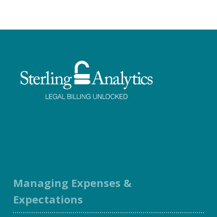
Facebook
Twitter
LinkedIn
Instagram
Managing Expenses &
Expectations