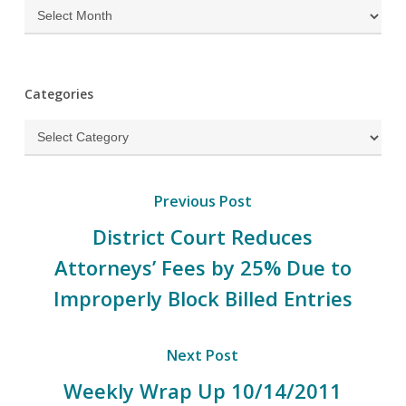
Archives
Categories
Categories
Previous Post
District Court Reduces
Attorneys’ Fees by 25% Due to
Improperly Block Billed Entries
Next Post
Weekly Wrap Up 10/14/2011