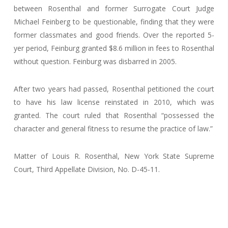
between Rosenthal and former Surrogate Court Judge
Michael Feinberg to be questionable, finding that they were
former classmates and good friends. Over the reported 5-
yer period, Feinburg granted $8.6 million in fees to Rosenthal
without question. Feinburg was disbarred in 2005.
After two years had passed, Rosenthal petitioned the court
to have his law license reinstated in 2010, which was
granted. The court ruled that Rosenthal “possessed the
character and general fitness to resume the practice of law.”
Matter of Louis R. Rosenthal, New York State Supreme
Court, Third Appellate Division, No. D-45-11.