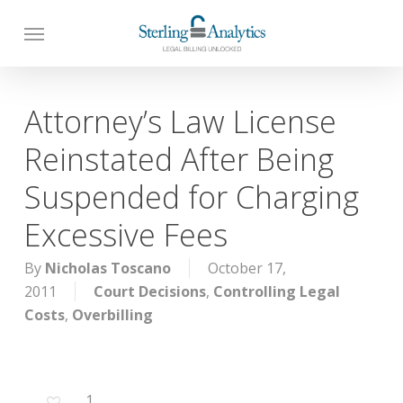
Skip
to
main
content
Attorney’s Law License
Reinstated After Being
Suspended for Charging
Excessive Fees
By
Nicholas Toscano
October 17,
2011
Court Decisions
,
Controlling Legal
Costs
,
Overbilling
1