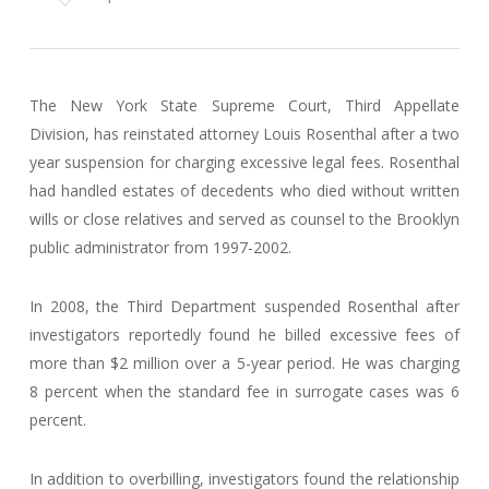
The New York State Supreme Court, Third Appellate
Division, has reinstated attorney Louis Rosenthal after a two
year suspension for charging excessive legal fees. Rosenthal
had handled estates of decedents who died without written
wills or close relatives and served as counsel to the Brooklyn
public administrator from 1997-2002.
In 2008, the Third Department suspended Rosenthal after
investigators reportedly found he billed excessive fees of
more than $2 million over a 5-year period. He was charging
8 percent when the standard fee in surrogate cases was 6
percent.
In addition to overbilling, investigators found the relationship