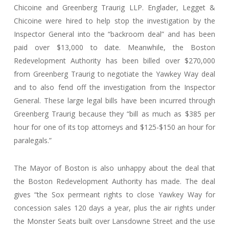
Chicoine and Greenberg Traurig LLP. Englader, Legget &
Chicoine were hired to help stop the investigation by the
Inspector General into the “backroom deal” and has been
paid over $13,000 to date. Meanwhile, the Boston
Redevelopment Authority has been billed over $270,000
from Greenberg Traurig to negotiate the Yawkey Way deal
and to also fend off the investigation from the Inspector
General. These large legal bills have been incurred through
Greenberg Traurig because they “bill as much as $385 per
hour for one of its top attorneys and $125-$150 an hour for
paralegals.”
The Mayor of Boston is also unhappy about the deal that
the Boston Redevelopment Authority has made. The deal
gives “the Sox permeant rights to close Yawkey Way for
concession sales 120 days a year, plus the air rights under
the Monster Seats built over Lansdowne Street and the use