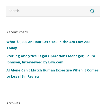
Recent Posts
What $1,000 an Hour Gets You in the Am Law 200
Today
Sterling Analytics Legal Operations Manager, Laura
Johnson, Interviewed by Law.com
AI Alone Can’t Match Human Expertise When it Comes
to Legal Bill Review
Archives