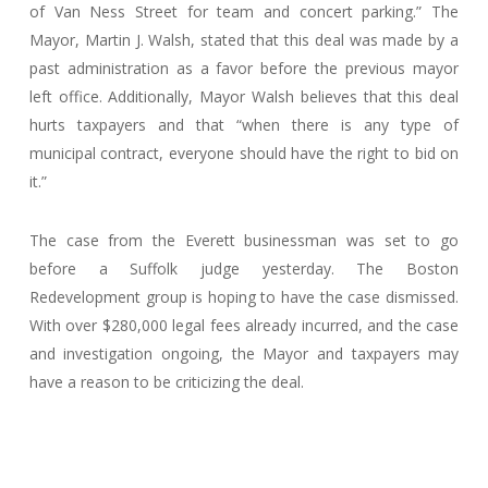
of Van Ness Street for team and concert parking.” The
Mayor, Martin J. Walsh, stated that this deal was made by a
past administration as a favor before the previous mayor
left office. Additionally, Mayor Walsh believes that this deal
hurts taxpayers and that “when there is any type of
municipal contract, everyone should have the right to bid on
it.”
The case from the Everett businessman was set to go
before a Suffolk judge yesterday. The Boston
Redevelopment group is hoping to have the case dismissed.
With over $280,000 legal fees already incurred, and the case
and investigation ongoing, the Mayor and taxpayers may
have a reason to be criticizing the deal.