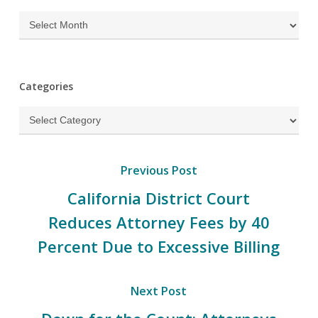
Archives
Categories
Categories
Previous Post
California District Court
Reduces Attorney Fees by 40
Percent Due to Excessive Billing
Next Post