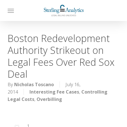
Skip
to
main
content
Boston Redevelopment
Authority Strikeout on
Legal Fees Over Red Sox
Deal
By
Nicholas Toscano
July 16,
2014
Interesting Fee Cases
,
Controlling
Legal Costs
,
Overbilling
1