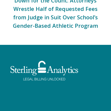
Down for the Count: Attorneys
Wrestle Half of Requested Fees
from Judge in Suit Over School’s
Gender-Based Athletic Program
Facebook
Twitter
LinkedIn
Instagram