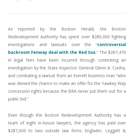
As reported by the Boston Herald, the Boston
Redevelopment Authority has spent over $280,000 fighting
investigations and lawsuits over the “
controversial
backroom Fenway deal with the Red Sox.
” The $287,470
in legal fees have been incurred through contesting an
investigation by the State Inspector General Glenn A. Cunha,
and combating a lawsuit from an Everett business man “who
was denied the chance to make an offer for the Yawkey Way
concession rights because the BRA never put them out for a
public bid.”
Even though the Boston Redevelopment Authority has a
team of eight in-house lawyers, the agency has paid over
$287,000 to two outside law firms: Englader, Leggett &