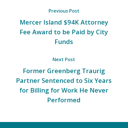
Previous Post
Mercer Island $94K Attorney
Fee Award to be Paid by City
Funds
Next Post
Former Greenberg Traurig
Partner Sentenced to Six Years
for Billing for Work He Never
Performed