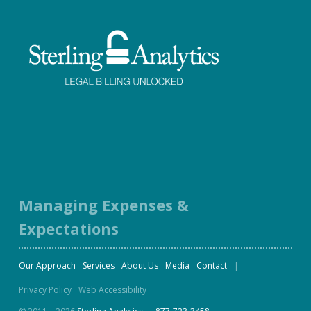
Facebook
Twitter
LinkedIn
Instagram
Managing Expenses &
Expectations
Our Approach
Services
About Us
Media
Contact
Privacy Policy
Web Accessibility