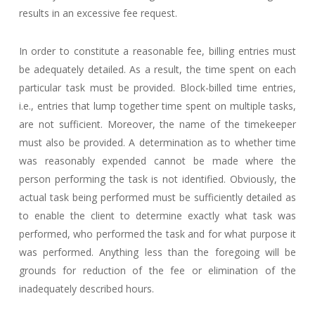
results in an excessive fee request.
In order to constitute a reasonable fee, billing entries must
be adequately detailed. As a result, the time spent on each
particular task must be provided. Block-billed time entries,
i.e., entries that lump together time spent on multiple tasks,
are not sufficient. Moreover, the name of the timekeeper
must also be provided. A determination as to whether time
was reasonably expended cannot be made where the
person performing the task is not identified. Obviously, the
actual task being performed must be sufficiently detailed as
to enable the client to determine exactly what task was
performed, who performed the task and for what purpose it
was performed. Anything less than the foregoing will be
grounds for reduction of the fee or elimination of the
inadequately described hours.