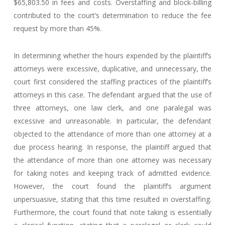
$65,803.50 in fees and costs. Overstaffing and block-billing
contributed to the court’s determination to reduce the fee
request by more than 45%.
In determining whether the hours expended by the plaintiff’s
attorneys were excessive, duplicative, and unnecessary, the
court first considered the staffing practices of the plaintiff’s
attorneys in this case. The defendant argued that the use of
three attorneys, one law clerk, and one paralegal was
excessive and unreasonable. In particular, the defendant
objected to the attendance of more than one attorney at a
due process hearing. In response, the plaintiff argued that
the attendance of more than one attorney was necessary
for taking notes and keeping track of admitted evidence.
However, the court found the plaintiff’s argument
unpersuasive, stating that this time resulted in overstaffing.
Furthermore, the court found that note taking is essentially