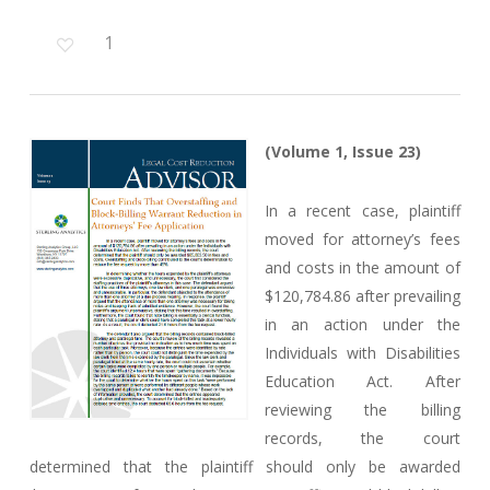
1
(Volume 1, Issue 23)
In a recent case, plaintiff
moved for attorney’s fees
and costs in the amount of
$120,784.86 after prevailing
in an action under the
Individuals with Disabilities
Education Act. After
reviewing the billing
records, the court
determined that the plaintiff should only be awarded