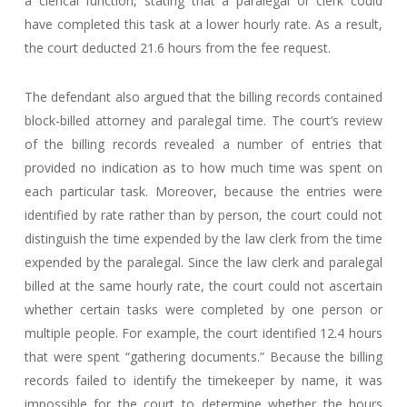
a clerical function, stating that a paralegal or clerk could
have completed this task at a lower hourly rate. As a result,
the court deducted 21.6 hours from the fee request.
The defendant also argued that the billing records contained
block-billed attorney and paralegal time. The court’s review
of the billing records revealed a number of entries that
provided no indication as to how much time was spent on
each particular task. Moreover, because the entries were
identified by rate rather than by person, the court could not
distinguish the time expended by the law clerk from the time
expended by the paralegal. Since the law clerk and paralegal
billed at the same hourly rate, the court could not ascertain
whether certain tasks were completed by one person or
multiple people. For example, the court identified 12.4 hours
that were spent “gathering documents.” Because the billing
records failed to identify the timekeeper by name, it was
impossible for the court to determine whether the hours