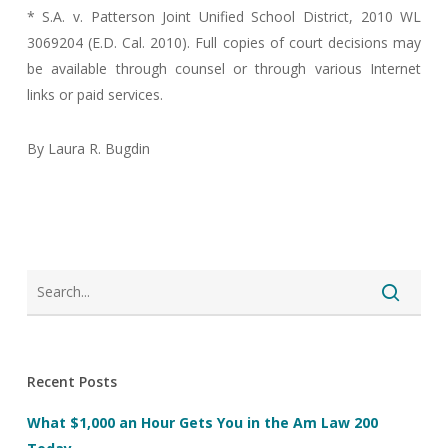
* S.A. v. Patterson Joint Unified School District, 2010 WL
3069204 (E.D. Cal. 2010). Full copies of court decisions may
be available through counsel or through various Internet
links or paid services.
By Laura R. Bugdin
Recent Posts
What $1,000 an Hour Gets You in the Am Law 200