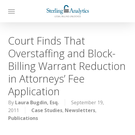
Skip
to
main
content
Court Finds That
Overstaffing and Block-
Billing Warrant Reduction
in Attorneys’ Fee
Application
By
Laura Bugdin, Esq.
September 19,
2011
Case Studies
,
Newsletters
,
Publications