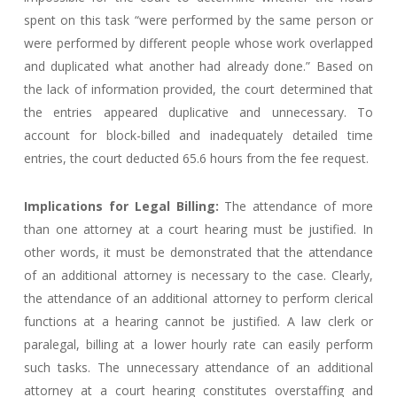
spent on this task “were performed by the same person or
were performed by different people whose work overlapped
and duplicated what another had already done.” Based on
the lack of information provided, the court determined that
the entries appeared duplicative and unnecessary. To
account for block-billed and inadequately detailed time
entries, the court deducted 65.6 hours from the fee request.
Implications for Legal Billing:
The attendance of more
than one attorney at a court hearing must be justified. In
other words, it must be demonstrated that the attendance
of an additional attorney is necessary to the case. Clearly,
the attendance of an additional attorney to perform clerical
functions at a hearing cannot be justified. A law clerk or
paralegal, billing at a lower hourly rate can easily perform
such tasks. The unnecessary attendance of an additional
attorney at a court hearing constitutes overstaffing and