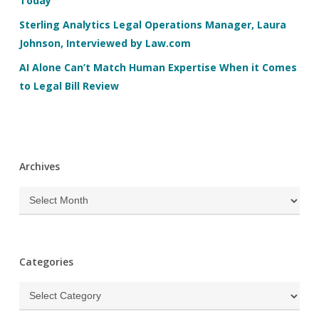
Today
Sterling Analytics Legal Operations Manager, Laura
Johnson, Interviewed by Law.com
AI Alone Can’t Match Human Expertise When it Comes
to Legal Bill Review
Archives
Archives
Categories
Categories