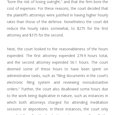
“bore the risk of losing outright,” and that the firm bore the
cost of expenses. For these reasons, the court decided that
the plaintiff’s attorneys were justified in having higher hourly
rates than those of the defense. Nonetheless the court did
reduce the hourly rates somewhat, to $275 for the first
attorney and $375 for the second.
Next, the court looked to the reasonableness of the hours
expended. The first attorney expended 279.9 hours total,
and the second attorney expended 56.1 hours. The court
deemed some of these hours to have been spent on
administrative tasks, such as “filing documents in the court’s
electronic filing system and reviewing nonsubstantive
orders.” Further, the court also disallowed some hours due
to the work being duplicative in nature, such as instances in
which both attorneys charged for attending meditation
sessions or depositions. In these instances, the court only