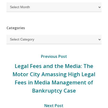
Archives
Categories
Categories
Previous Post
Legal Fees and the Media: The
Motor City Amassing High Legal
Fees in Media Management of
Bankruptcy Case
Next Post