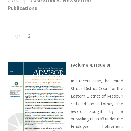
2014
Case Studies
,
Newsletters
,
Publications
2
(Volume 4, Issue 8)
In a recent case, the United
States District Court for the
Eastern District of Missouri
reduced an attorney fee
award sought by a
prevailing Plaintiff under the
Employee Retirement