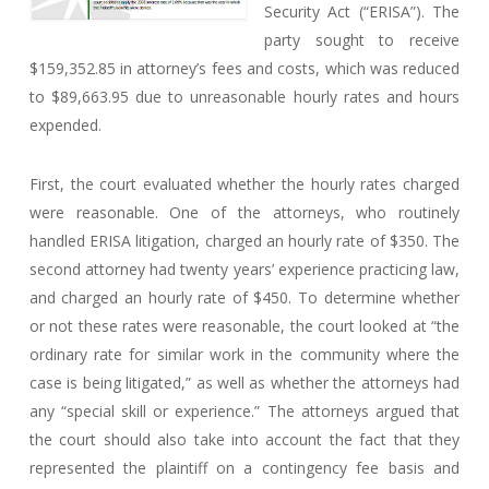
Security Act (“ERISA”). The
party sought to receive
$159,352.85 in attorney’s fees and costs, which was reduced
to $89,663.95 due to unreasonable hourly rates and hours
expended.
First, the court evaluated whether the hourly rates charged
were reasonable. One of the attorneys, who routinely
handled ERISA litigation, charged an hourly rate of $350. The
second attorney had twenty years’ experience practicing law,
and charged an hourly rate of $450. To determine whether
or not these rates were reasonable, the court looked at “the
ordinary rate for similar work in the community where the
case is being litigated,” as well as whether the attorneys had
any “special skill or experience.” The attorneys argued that
the court should also take into account the fact that they
represented the plaintiff on a contingency fee basis and