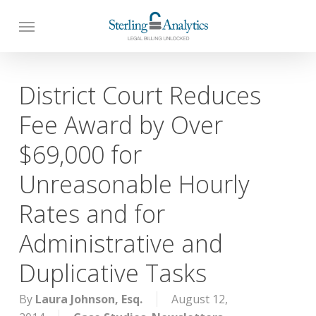
Skip
to
main
content
District Court Reduces
Fee Award by Over
$69,000 for
Unreasonable Hourly
Rates and for
Administrative and
Duplicative Tasks
By
Laura Johnson, Esq.
August 12,