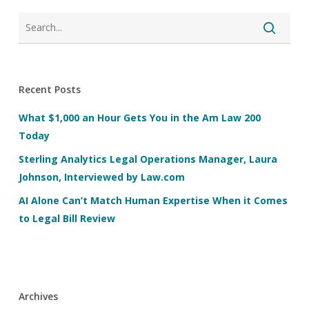
Recent Posts
What $1,000 an Hour Gets You in the Am Law 200
Today
Sterling Analytics Legal Operations Manager, Laura
Johnson, Interviewed by Law.com
AI Alone Can’t Match Human Expertise When it Comes
to Legal Bill Review
Archives