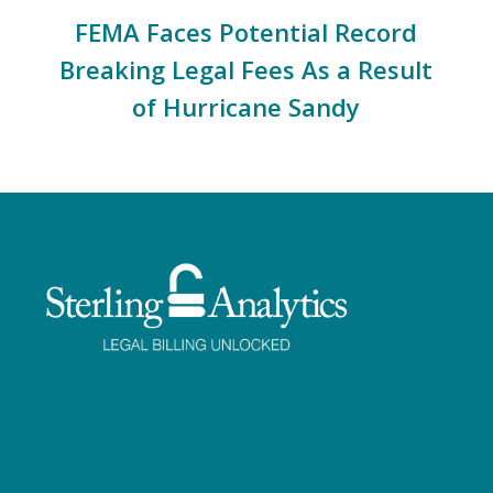
FEMA Faces Potential Record
Breaking Legal Fees As a Result
of Hurricane Sandy
Facebook
Twitter
LinkedIn
Instagram