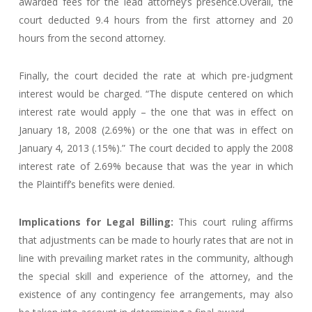
awarded fees for the lead attorney’s presence.Overall, the
court deducted 9.4 hours from the first attorney and 20
hours from the second attorney.
Finally, the court decided the rate at which pre-judgment
interest would be charged. “The dispute centered on which
interest rate would apply – the one that was in effect on
January 18, 2008 (2.69%) or the one that was in effect on
January 4, 2013 (.15%).” The court decided to apply the 2008
interest rate of 2.69% because that was the year in which
the Plaintiff’s benefits were denied.
Implications for Legal Billing:
This court ruling affirms
that adjustments can be made to hourly rates that are not in
line with prevailing market rates in the community, although
the special skill and experience of the attorney, and the
existence of any contingency fee arrangements, may also