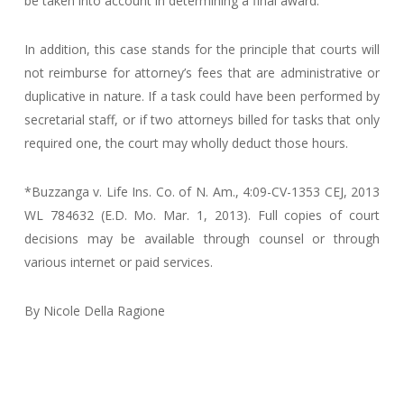
be taken into account in determining a final award.
In addition, this case stands for the principle that courts will
not reimburse for attorney’s fees that are administrative or
duplicative in nature. If a task could have been performed by
secretarial staff, or if two attorneys billed for tasks that only
required one, the court may wholly deduct those hours.
*Buzzanga v. Life Ins. Co. of N. Am., 4:09-CV-1353 CEJ, 2013
WL 784632 (E.D. Mo. Mar. 1, 2013). Full copies of court
decisions may be available through counsel or through
various internet or paid services.
By Nicole Della Ragione