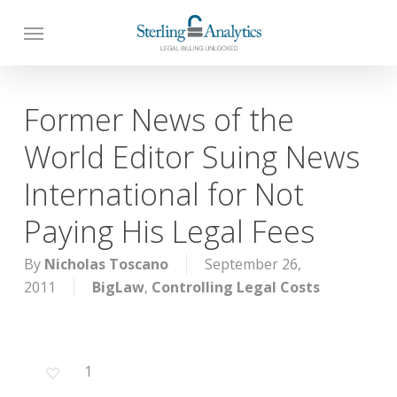
Skip
to
main
content
Former News of the
World Editor Suing News
International for Not
Paying His Legal Fees
By
Nicholas Toscano
September 26,
2011
BigLaw
,
Controlling Legal Costs
1