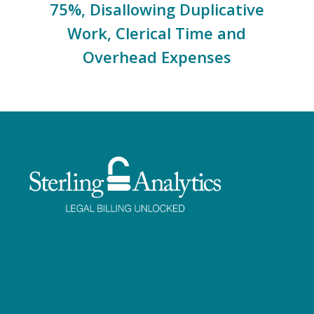
75%, Disallowing Duplicative
Work, Clerical Time and
Overhead Expenses
Facebook
Twitter
LinkedIn
Instagram