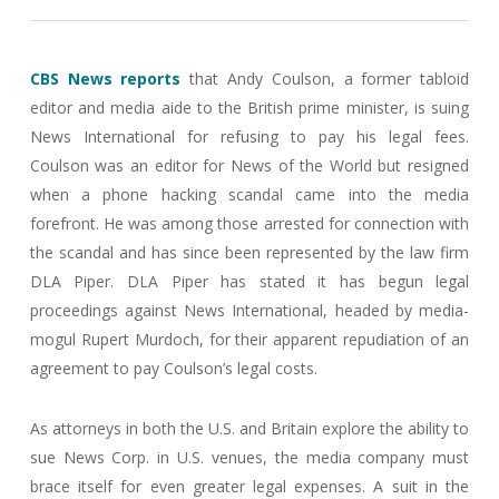
CBS News reports
that Andy Coulson, a former tabloid
editor and media aide to the British prime minister, is suing
News International for refusing to pay his legal fees.
Coulson was an editor for News of the World but resigned
when a phone hacking scandal came into the media
forefront. He was among those arrested for connection with
the scandal and has since been represented by the law firm
DLA Piper. DLA Piper has stated it has begun legal
proceedings against News International, headed by media-
mogul Rupert Murdoch, for their apparent repudiation of an
agreement to pay Coulson’s legal costs.
As attorneys in both the U.S. and Britain explore the ability to
sue News Corp. in U.S. venues, the media company must
brace itself for even greater legal expenses. A suit in the