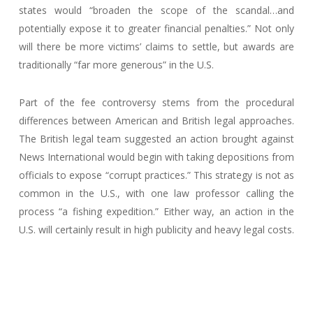
states would “broaden the scope of the scandal…and
potentially expose it to greater financial penalties.” Not only
will there be more victims’ claims to settle, but awards are
traditionally “far more generous” in the U.S.
Part of the fee controversy stems from the procedural
differences between American and British legal approaches.
The British legal team suggested an action brought against
News International would begin with taking depositions from
officials to expose “corrupt practices.” This strategy is not as
common in the U.S., with one law professor calling the
process “a fishing expedition.” Either way, an action in the
U.S. will certainly result in high publicity and heavy legal costs.