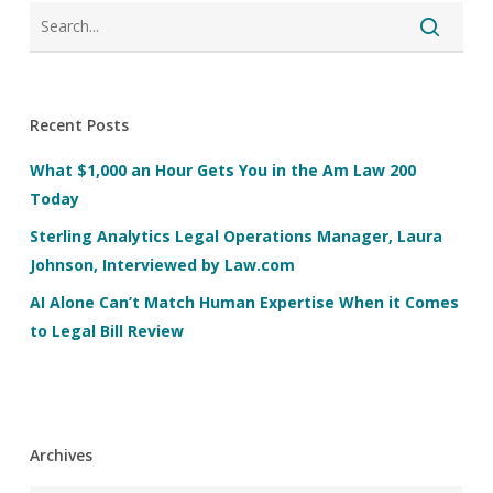
Recent Posts
What $1,000 an Hour Gets You in the Am Law 200
Today
Sterling Analytics Legal Operations Manager, Laura
Johnson, Interviewed by Law.com
AI Alone Can’t Match Human Expertise When it Comes
to Legal Bill Review
Archives