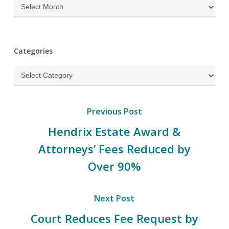
Archives
Categories
Categories
Previous Post
Hendrix Estate Award &
Attorneys’ Fees Reduced by
Over 90%
Next Post
Court Reduces Fee Request by