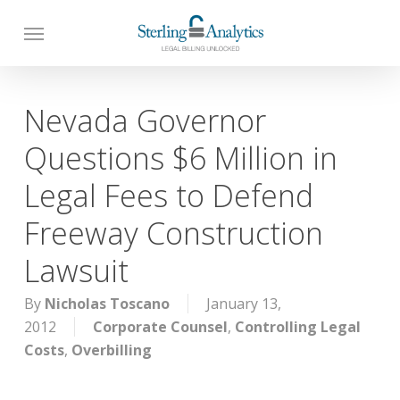
Skip
to
main
content
Nevada Governor
Questions $6 Million in
Legal Fees to Defend
Freeway Construction
Lawsuit
By
Nicholas Toscano
January 13,
2012
Corporate Counsel
,
Controlling Legal
Costs
,
Overbilling