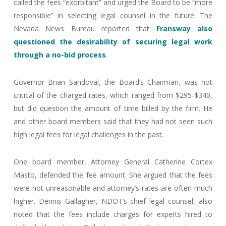
called the fees “exorbitant” and urged the Board to be “more
responsible” in selecting legal counsel in the future. The
Nevada News Bureau reported that
Fransway also
questioned the desirability of securing legal work
through a no-bid process
.
Governor Brian Sandoval, the Board’s Chairman, was not
critical of the charged rates, which ranged from $295-$340,
but did question the amount of time billed by the firm. He
and other board members said that they had not seen such
high legal fees for legal challenges in the past.
One board member, Attorney General Catherine Cortex
Masto, defended the fee amount. She argued that the fees
were not unreasonable and attorney’s rates are often much
higher. Dennis Gallagher, NDOT’s chief legal counsel, also
noted that the fees include charges for experts hired to