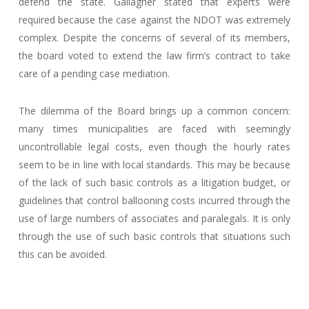
defend the state. Gallagher stated that experts were
required because the case against the NDOT was extremely
complex. Despite the concerns of several of its members,
the board voted to extend the law firm’s contract to take
care of a pending case mediation.
The dilemma of the Board brings up a common concern:
many times municipalities are faced with seemingly
uncontrollable legal costs, even though the hourly rates
seem to be in line with local standards. This may be because
of the lack of such basic controls as a litigation budget, or
guidelines that control ballooning costs incurred through the
use of large numbers of associates and paralegals. It is only
through the use of such basic controls that situations such
this can be avoided.