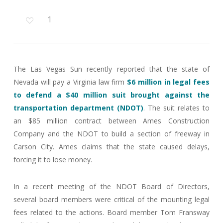
1
The Las Vegas Sun recently reported that the state of
Nevada will pay a Virginia law firm
$6 million in legal fees
to defend a $40 million suit brought against the
transportation department (NDOT)
. The suit relates to
an $85 million contract between Ames Construction
Company and the NDOT to build a section of freeway in
Carson City. Ames claims that the state caused delays,
forcing it to lose money.
In a recent meeting of the NDOT Board of Directors,
several board members were critical of the mounting legal
fees related to the actions. Board member Tom Fransway