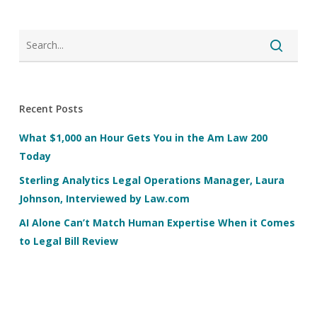
Recent Posts
What $1,000 an Hour Gets You in the Am Law 200
Today
Sterling Analytics Legal Operations Manager, Laura
Johnson, Interviewed by Law.com
AI Alone Can’t Match Human Expertise When it Comes
to Legal Bill Review