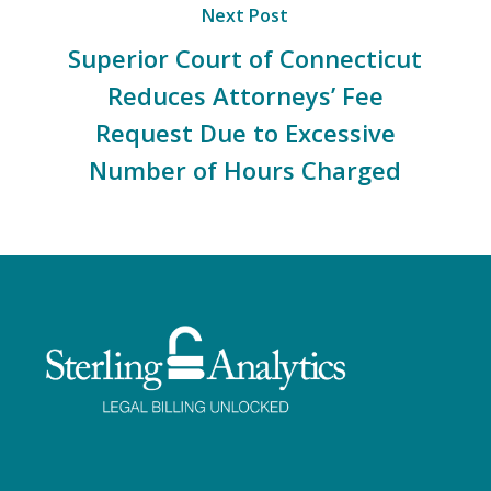
Next Post
Superior Court of Connecticut
Reduces Attorneys’ Fee
Request Due to Excessive
Number of Hours Charged
Facebook
Twitter
LinkedIn
Instagram