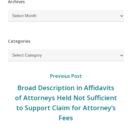
Archives
Archives
Categories
Categories
Previous Post
Broad Description in Affidavits
of Attorneys Held Not Sufficient
to Support Claim for Attorney’s
Fees