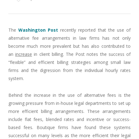
The
Washington Post
recently reported that the use of
alternative fee arrangements in law firms has not only
become much more prevalent but has also contributed to
an
increase
in client billing. The Post notes the success of
“flexible” and efficient billing strategies among small law
firms and the digression from the individual hourly rates
system.
Behind the increase in the use of alternative fees is the
growing pressure from in-house legal departments to set up
more efficient billing arrangements. These arrangements
include flat fees, blended rates and incentive or success-
based fees. Boutique firms have found these systems
successful on many levels as the more efficient their legal