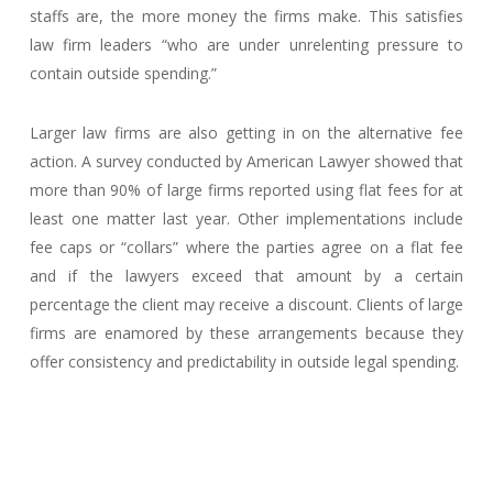
staffs are, the more money the firms make. This satisfies
law firm leaders “who are under unrelenting pressure to
contain outside spending.”
Larger law firms are also getting in on the alternative fee
action. A survey conducted by American Lawyer showed that
more than 90% of large firms reported using flat fees for at
least one matter last year. Other implementations include
fee caps or “collars” where the parties agree on a flat fee
and if the lawyers exceed that amount by a certain
percentage the client may receive a discount. Clients of large
firms are enamored by these arrangements because they
offer consistency and predictability in outside legal spending.