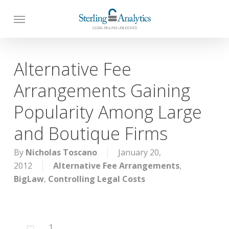
Skip
to
main
content
Alternative Fee
Arrangements Gaining
Popularity Among Large
and Boutique Firms
By
Nicholas Toscano
January 20,
2012
Alternative Fee Arrangements
,
BigLaw
,
Controlling Legal Costs
1