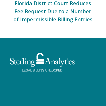
Florida District Court Reduces
Fee Request Due to a Number
of Impermissible Billing Entries
Facebook
Twitter
LinkedIn
Instagram