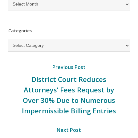
Archives
Categories
Categories
Previous Post
District Court Reduces
Attorneys’ Fees Request by
Over 30% Due to Numerous
Impermissible Billing Entries
Next Post