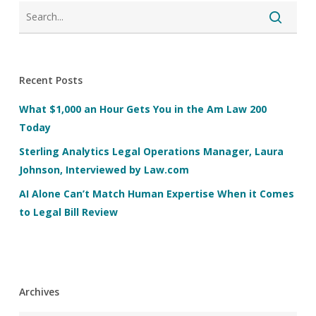
Recent Posts
What $1,000 an Hour Gets You in the Am Law 200
Today
Sterling Analytics Legal Operations Manager, Laura
Johnson, Interviewed by Law.com
AI Alone Can’t Match Human Expertise When it Comes
to Legal Bill Review
Archives