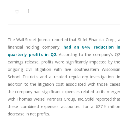
1
The Wall Street Journal reported that Stifel Financial Corp., a
financial holding company,
had an 84% reduction in
quarterly profits in Q2
. According to the company’s Q2
earnings release, profits were significantly impacted by the
ongoing civil litigation with five southeastern Wisconsin
School Districts and a related regulatory investigation. In
addition to the litigation cost associated with those cases
the company had significant expenses related to its merger
with Thomas Weisel Partners Group, Inc. Stifel reported that
these combined expenses accounted for a $27.9 million
decrease in net profits.