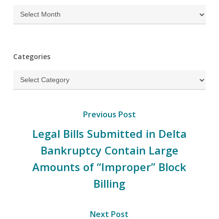
Archives
Categories
Categories
Previous Post
Legal Bills Submitted in Delta
Bankruptcy Contain Large
Amounts of “Improper” Block
Billing
Next Post