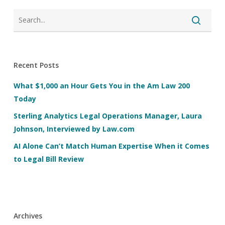
Recent Posts
What $1,000 an Hour Gets You in the Am Law 200
Today
Sterling Analytics Legal Operations Manager, Laura
Johnson, Interviewed by Law.com
AI Alone Can’t Match Human Expertise When it Comes
to Legal Bill Review
Archives