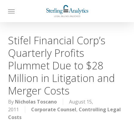
Skip
to
main
content
Stifel Financial Corp’s
Quarterly Profits
Plummet Due to $28
Million in Litigation and
Merger Costs
By
Nicholas Toscano
August 15,
2011
Corporate Counsel
,
Controlling Legal
Costs