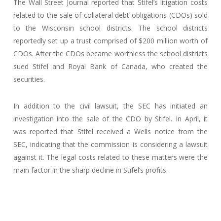
The Wall Street Journal reported that Stifel’s litigation costs
related to the sale of collateral debt obligations (CDOs) sold
to the Wisconsin school districts. The school districts
reportedly set up a trust comprised of $200 million worth of
CDOs. After the CDOs became worthless the school districts
sued Stifel and Royal Bank of Canada, who created the
securities.
In addition to the civil lawsuit, the SEC has initiated an
investigation into the sale of the CDO by Stifel. In April, it
was reported that Stifel received a Wells notice from the
SEC, indicating that the commission is considering a lawsuit
against it. The legal costs related to these matters were the
main factor in the sharp decline in Stifel’s profits.