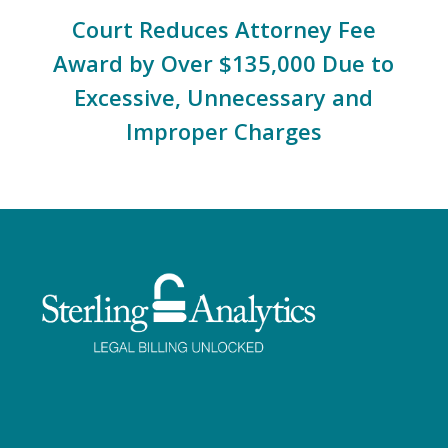
Court Reduces Attorney Fee
Award by Over $135,000 Due to
Excessive, Unnecessary and
Improper Charges
Facebook
Twitter
LinkedIn
Instagram