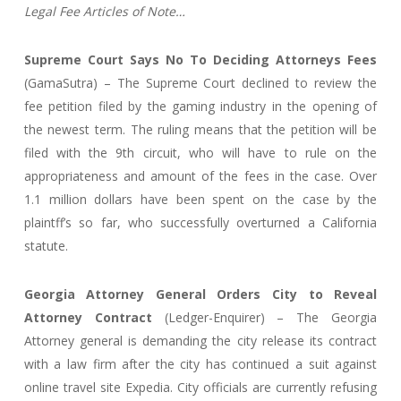
Legal Fee Articles of Note…
Supreme Court Says No To Deciding Attorneys Fees
(GamaSutra) – The Supreme Court declined to review the
fee petition filed by the gaming industry in the opening of
the newest term. The ruling means that the petition will be
filed with the 9th circuit, who will have to rule on the
appropriateness and amount of the fees in the case. Over
1.1 million dollars have been spent on the case by the
plaintff’s so far, who successfully overturned a California
statute.
Georgia Attorney General Orders City to Reveal
Attorney Contract
(Ledger-Enquirer) – The Georgia
Attorney general is demanding the city release its contract
with a law firm after the city has continued a suit against
online travel site Expedia. City officials are currently refusing