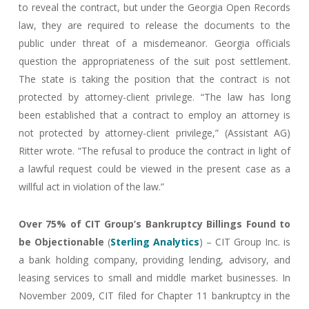
to reveal the contract, but under the Georgia Open Records
law, they are required to release the documents to the
public under threat of a misdemeanor. Georgia officials
question the appropriateness of the suit post settlement.
The state is taking the position that the contract is not
protected by attorney-client privilege. “The law has long
been established that a contract to employ an attorney is
not protected by attorney-client privilege,” (Assistant AG)
Ritter wrote. “The refusal to produce the contract in light of
a lawful request could be viewed in the present case as a
willful act in violation of the law.”
Over 75% of CIT Group’s Bankruptcy Billings Found to
be Objectionable
(
Sterling Analytics
) – CIT Group Inc. is
a bank holding company, providing lending, advisory, and
leasing services to small and middle market businesses. In
November 2009, CIT filed for Chapter 11 bankruptcy in the