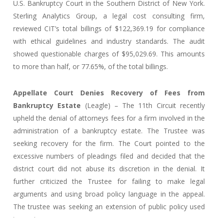
U.S. Bankruptcy Court in the Southern District of New York.
Sterling Analytics Group, a legal cost consulting firm,
reviewed CIT’s total billings of $122,369.19 for compliance
with ethical guidelines and industry standards. The audit
showed questionable charges of $95,029.69. This amounts
to more than half, or 77.65%, of the total billings.
Appellate Court Denies Recovery of Fees from
Bankruptcy Estate
(Leagle) – The 11th Circuit recently
upheld the denial of attorneys fees for a firm involved in the
administration of a bankruptcy estate. The Trustee was
seeking recovery for the firm. The Court pointed to the
excessive numbers of pleadings filed and decided that the
district court did not abuse its discretion in the denial. It
further criticized the Trustee for failing to make legal
arguments and using broad policy language in the appeal.
The trustee was seeking an extension of public policy used