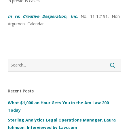
in previous cases.
In re: Creative Desperation, Inc.
No. 11-12191, Non-
Argument Calendar.
Recent Posts
What $1,000 an Hour Gets You in the Am Law 200
Today
Sterling Analytics Legal Operations Manager, Laura
Johnson, Interviewed by Law.com