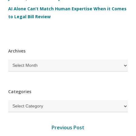
AI Alone Can’t Match Human Expertise When it Comes
to Legal Bill Review
Archives
Archives
Categories
Categories
Previous Post