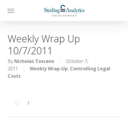
Skip
to
main
content
Weekly Wrap Up
10/7/2011
By
Nicholas Toscano
October 7,
2011
Weekly Wrap-Up
,
Controlling Legal
Costs
1