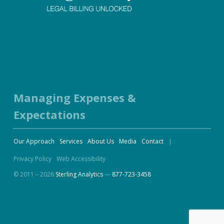
Facebook
Twitter
LinkedIn
Instagram
Managing Expenses &
Expectations
Our Approach
Services
About Us
Media
Contact
Privacy Policy
Web Accessibility
© 2011 – 2026
Sterling Analytics
—
877-723-3458