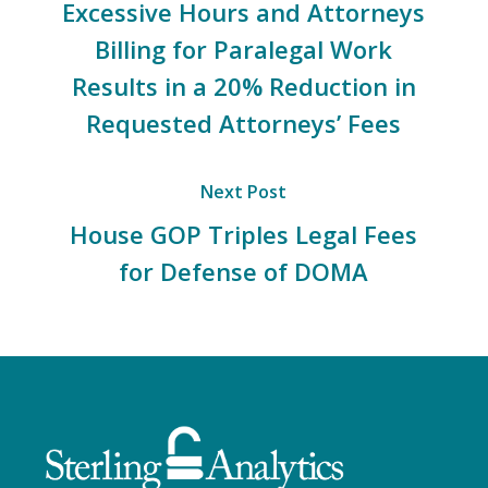
Excessive Hours and Attorneys
Billing for Paralegal Work
Results in a 20% Reduction in
Requested Attorneys’ Fees
Next Post
House GOP Triples Legal Fees
for Defense of DOMA